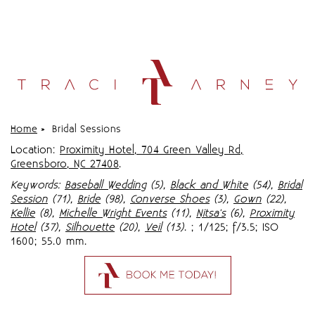
Home
»
Bridal Sessions
Location:
Proximity Hotel, 704 Green Valley Rd,
Greensboro, NC 27408
.
Keywords:
Baseball Wedding
(5),
Black and White
(54),
Bridal
Session
(71),
Bride
(98),
Converse Shoes
(3),
Gown
(22),
Kellie
(8),
Michelle Wright Events
(11),
Nitsa's
(6),
Proximity
Hotel
(37),
Silhouette
(20),
Veil
(13)
.
; 1/125; f/3.5; ISO
1600; 55.0 mm.