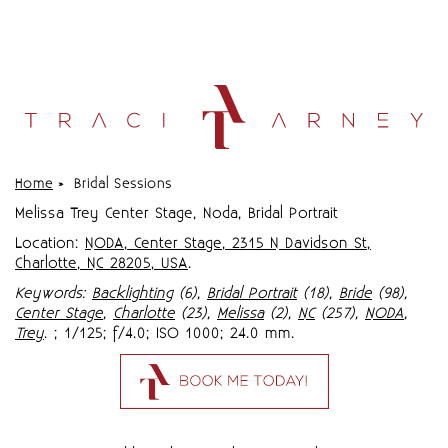
Home
»
Bridal Sessions
Melissa Trey Center Stage, Noda, Bridal Portrait
Location:
NODA, Center Stage, 2315 N Davidson St,
Charlotte, NC 28205, USA
.
Keywords:
Backlighting
(6),
Bridal Portrait
(18),
Bride
(98),
Center Stage
,
Charlotte
(23),
Melissa
(2),
NC
(257),
NODA
,
Trey
.
; 1/125; f/4.0; ISO 1000; 24.0 mm.