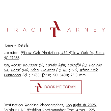
Home
»
Details
Location:
Willow Oak Plantation, 432 Willow Oak Dr, Eden,
NC 27288
.
Keywords:
Bouquet
(9),
Candle light
,
Colorful
(6),
Danville
VA
,
Detail
(68),
Eden
,
Flowers
(9),
NC
(257),
White Oak
Plantation
(2)
.
; 1/80; f/2.8; ISO 6400; 25.0 mm.
Destination Wedding Photographer,
Copyright @ 2023
,
Salisbury, NC Wedding Photographer Traci Arney
,
225