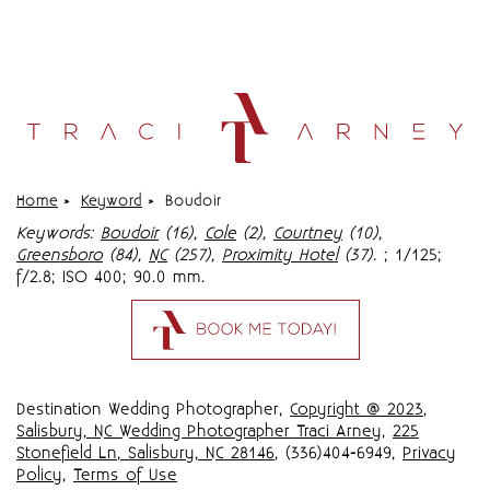
Home
»
Keyword
»
Boudoir
Keywords:
Boudoir
(16),
Cole
(2),
Courtney
(10),
Greensboro
(84),
NC
(257),
Proximity Hotel
(37)
.
; 1/125;
f/2.8; ISO 400; 90.0 mm.
Destination Wedding Photographer,
Copyright @ 2023
,
Salisbury, NC Wedding Photographer Traci Arney
,
225
Stonefield Ln, Salisbury, NC 28146
, (336)404-6949,
Privacy
Policy
,
Terms of Use