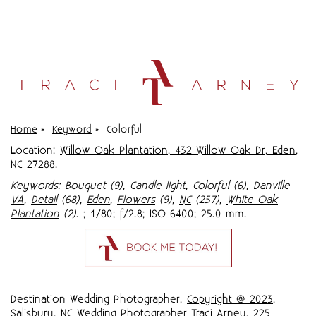
Home
»
Keyword
»
Colorful
Location:
Willow Oak Plantation, 432 Willow Oak Dr, Eden,
NC 27288
.
Keywords:
Bouquet
(9),
Candle light
,
Colorful
(6),
Danville
VA
,
Detail
(68),
Eden
,
Flowers
(9),
NC
(257),
White Oak
Plantation
(2)
.
; 1/80; f/2.8; ISO 6400; 25.0 mm.
Destination Wedding Photographer,
Copyright @ 2023
,
Salisbury, NC Wedding Photographer Traci Arney
,
225