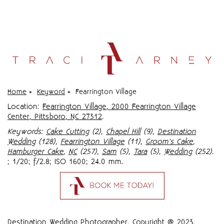
Home
»
Keyword
»
Fearrington Village
Location:
Fearrington Village, 2000 Fearrington Village
Center, Pittsboro, NC 27312
.
Keywords:
Cake Cutting
(2),
Chapel Hill
(9),
Destination
Wedding
(128),
Fearrington Village
(11),
Groom's Cake
,
Hamburger Cake
,
NC
(257),
Sam
(5),
Tara
(5),
Wedding
(252)
.
; 1/20; f/2.8; ISO 1600; 24.0 mm.
Destination Wedding Photographer,
Copyright @ 2023
,