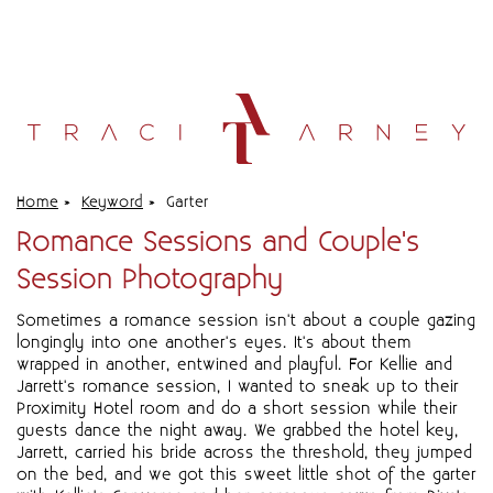
Home
»
Keyword
»
Garter
Romance Sessions and Couple's
Session Photography
Sometimes a romance session isn't about a couple gazing
longingly into one another's eyes. It's about them
wrapped in another, entwined and playful. For Kellie and
Jarrett's romance session, I wanted to sneak up to their
Proximity Hotel room and do a short session while their
guests dance the night away. We grabbed the hotel key,
Jarrett, carried his bride across the threshold, they jumped
on the bed, and we got this sweet little shot of the garter