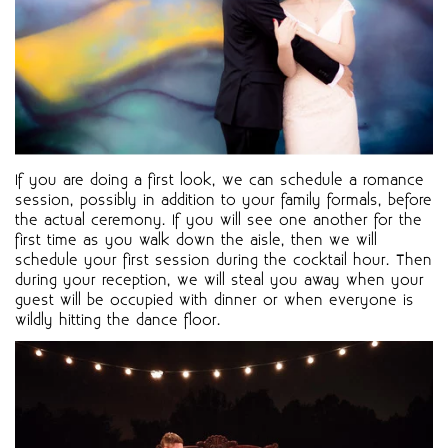
If you are doing a first look, we can schedule a romance
session, possibly in addition to your family formals, before
the actual ceremony. If you will see one another for the
first time as you walk down the aisle, then we will
schedule your first session during the cocktail hour. Then
during your reception, we will steal you away when your
guest will be occupied with dinner or when everyone is
wildly hitting the dance floor.