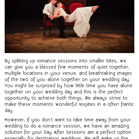
By splitting up romance sessions into smaller bites, we
can give you a blessed few moments of quiet together,
multiple locations in your venue, and breathtaking images
of the two of you alone together on your wedding day.
You might be surprised by how little time you have alone
together on your wedding day and this is the perfect
opportunity to achieve both things, We always strive to
make these moments wonderful respites in a often frantic
day.
However, if you don't want to take time away from your
wedding to do a romance session, we have an amazing
solution for you! Day After Sessions are a perfect option
especially for destination weddings. We will wake up the