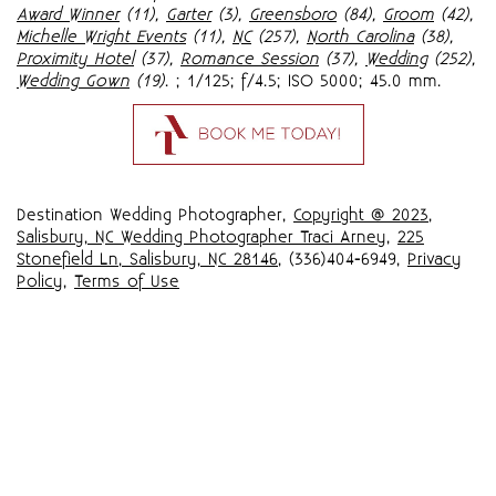
Award Winner
(11),
Garter
(3),
Greensboro
(84),
Groom
(42),
Michelle Wright Events
(11),
NC
(257),
North Carolina
(38),
Proximity Hotel
(37),
Romance Session
(37),
Wedding
(252),
Wedding Gown
(19)
.
; 1/125; f/4.5; ISO 5000; 45.0 mm.
Destination Wedding Photographer,
Copyright @ 2023
,
Salisbury, NC Wedding Photographer Traci Arney
,
225
Stonefield Ln, Salisbury, NC 28146
, (336)404-6949,
Privacy
Policy
,
Terms of Use