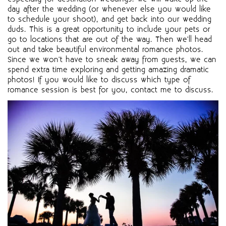
day after the wedding (or whenever else you would like
to schedule your shoot), and get back into our wedding
duds. This is a great opportunity to include your pets or
go to locations that are out of the way. Then we'll head
out and take beautiful environmental romance photos.
Since we won't have to sneak away from guests, we can
spend extra time exploring and getting amazing dramatic
photos! If you would like to discuss which type of
romance session is best for you, contact me to discuss.