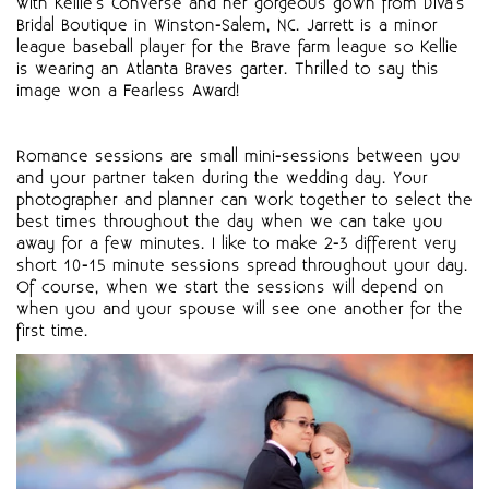
with Kellie's Converse and her gorgeous gown from Diva's
Bridal Boutique in Winston-Salem, NC. Jarrett is a minor
league baseball player for the Brave farm league so Kellie
is wearing an Atlanta Braves garter. Thrilled to say this
image won a Fearless Award!
Romance sessions are small mini-sessions between you
and your partner taken during the wedding day. Your
photographer and planner can work together to select the
best times throughout the day when we can take you
away for a few minutes. I like to make 2-3 different very
short 10-15 minute sessions spread throughout your day.
Of course, when we start the sessions will depend on
when you and your spouse will see one another for the
first time.