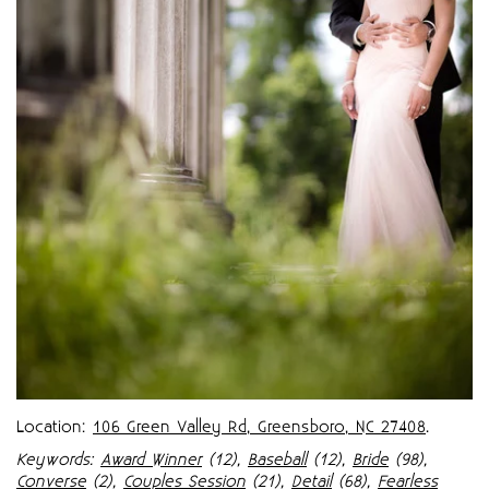
Location:
106 Green Valley Rd, Greensboro, NC 27408
.
Keywords:
Award Winner
(12),
Baseball
(12),
Bride
(98),
Converse
(2),
Couples Session
(21),
Detail
(68),
Fearless