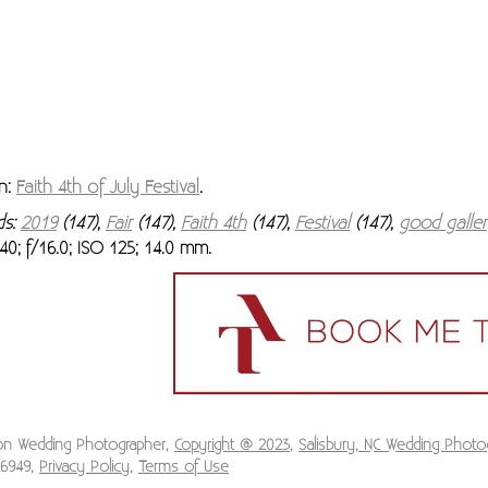
n:
Faith 4th of July Festival
.
ds:
2019
(147),
Fair
(147),
Faith 4th
(147),
Festival
(147),
good galle
40; f/16.0; ISO 125; 14.0 mm.
ion Wedding Photographer,
Copyright @ 2023
,
Salisbury, NC Wedding Photo
-6949,
Privacy Policy
,
Terms of Use