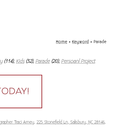
Home
»
Keyword
»
Parade
ry
(114),
Kids
(32),
Parade
(20),
Persoanl Project
grapher Traci Arney
,
225 Stonefield Ln, Salisbury, NC 28146
,