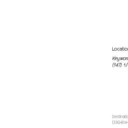
Locatio
Keywor
(147)
1/
.
Destinat
(336)404