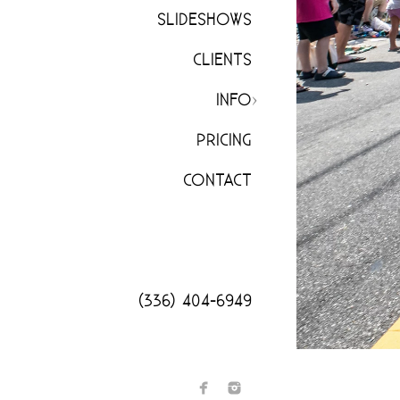
SLIDESHOWS
CLIENTS
INFO
PRICING
CONTACT
(336) 404-6949