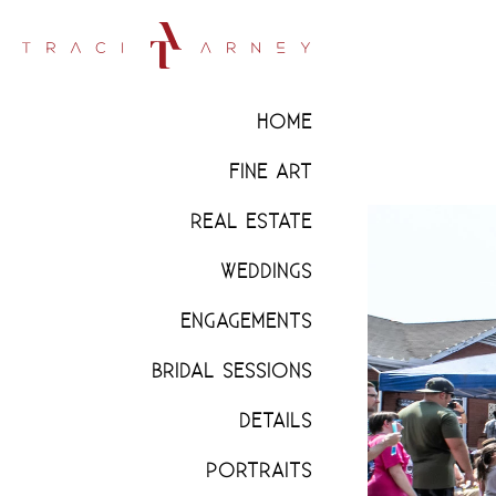
HOME
FINE ART
REAL ESTATE
WEDDINGS
ENGAGEMENTS
BRIDAL SESSIONS
DETAILS
PORTRAITS