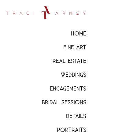
HOME
FINE ART
REAL ESTATE
WEDDINGS
ENGAGEMENTS
BRIDAL SESSIONS
DETAILS
PORTRAITS