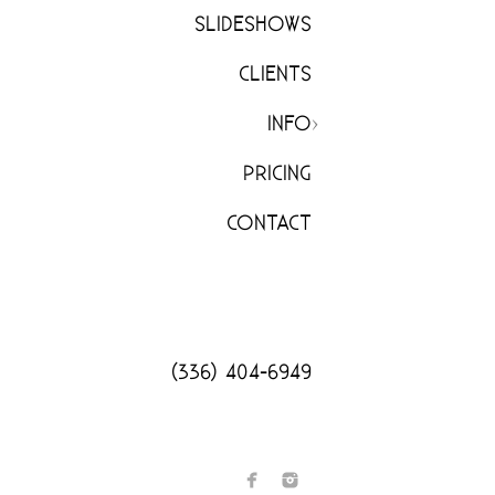
SLIDESHOWS
CLIENTS
INFO
PRICING
CONTACT
(336) 404-6949