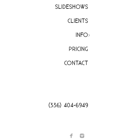
SLIDESHOWS
CLIENTS
INFO
PRICING
CONTACT
(336) 404-6949