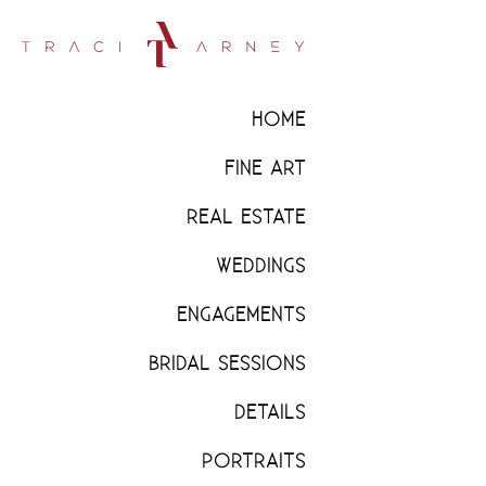
HOME
FINE ART
REAL ESTATE
WEDDINGS
ENGAGEMENTS
BRIDAL SESSIONS
DETAILS
PORTRAITS