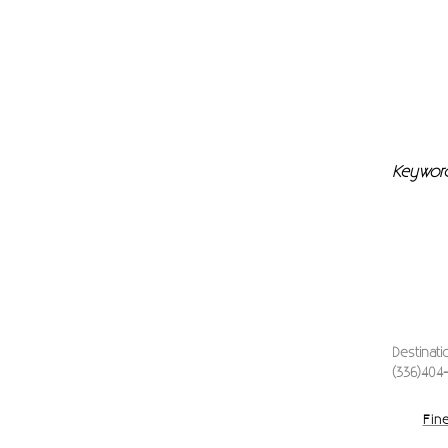
Keywor
Destinat
(336)404
Fine