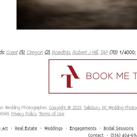
ds:
Coast
(3),
Oregon
(2),
Roadtrip
,
Robert J Hill
,
TAP
(70)
1/4000; 
.
ion Wedding Photographer,
Copyright @ 2023
,
Salisbury, NC Wedding Photo
-6949,
Privacy Policy
,
Terms of Use
 Art
Real Estate
Weddings
Engagements
Bridal Sessions
Contact
(336) 404-69