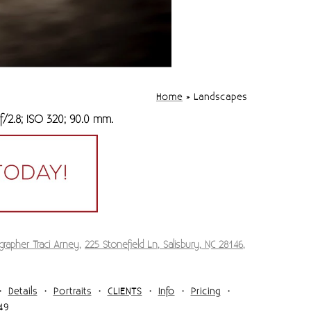
Home
»
Landscapes
f/2.8; ISO 320; 90.0 mm.
grapher Traci Arney
,
225 Stonefield Ln, Salisbury, NC 28146
,
Details
Portraits
CLIENTS
Info
Pricing
49