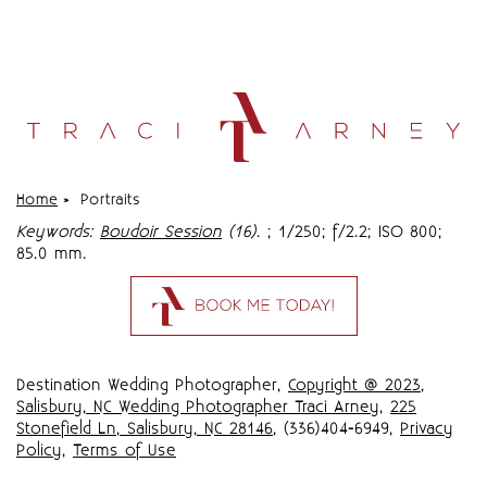
Home
»
Portraits
Keywords:
Boudoir Session
(16)
.
; 1/250; f/2.2; ISO 800;
85.0 mm.
Destination Wedding Photographer,
Copyright @ 2023
,
Salisbury, NC Wedding Photographer Traci Arney
,
225
Stonefield Ln, Salisbury, NC 28146
, (336)404-6949,
Privacy
Policy
,
Terms of Use