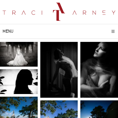
MENU
CLICK TO EXPAND CONTENTS