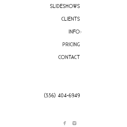
SLIDESHOWS
CLIENTS
INFO
PRICING
CONTACT
(336) 404-6949