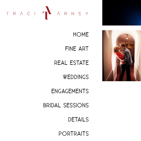
HOME
FINE ART
REAL ESTATE
WEDDINGS
ENGAGEMENTS
BRIDAL SESSIONS
DETAILS
PORTRAITS