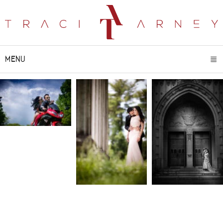
MENU
CLICK TO EXPAND CONTENTS