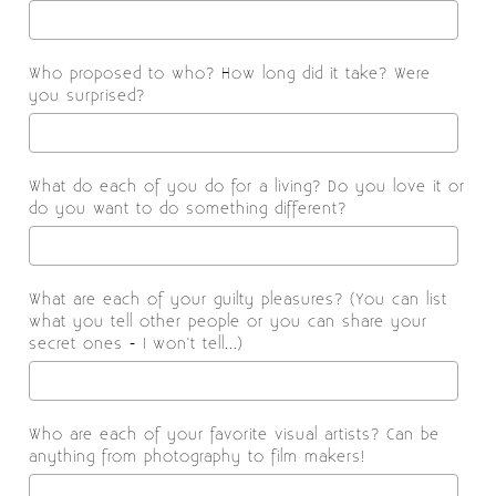
Who proposed to who? How long did it take? Were
you surprised?
What do each of you do for a living? Do you love it or
do you want to do something different?
What are each of your guilty pleasures? (You can list
what you tell other people or you can share your
secret ones - I won't tell...)
Who are each of your favorite visual artists? Can be
anything from photography to film makers!