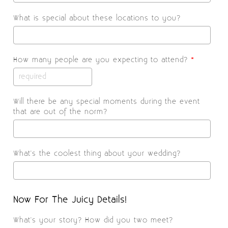
What is special about these locations to you?
How many people are you expecting to attend?
*
Will there be any special moments during the event
that are out of the norm?
What's the coolest thing about your wedding?
Now For The Juicy Details!
What's your story? How did you two meet?