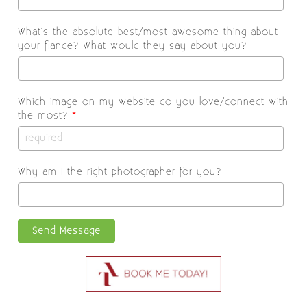
What's the absolute best/most awesome thing about
your fiancé? What would they say about you?
Which image on my website do you love/connect with
the most?
*
Why am I the right photographer for you?
Send Message