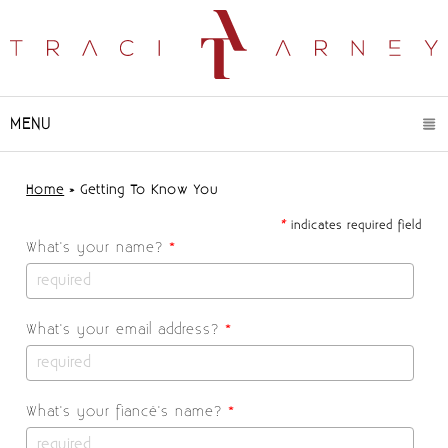
MENU
CLICK TO EXPAND CONTENTS
Home
»
Getting To Know You
*
indicates required field
What's your name?
*
What's your email address?
*
What's your fiancé's name?
*