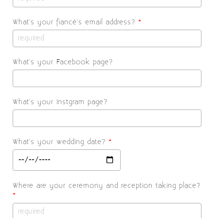
What's your fiancé's email address?
*
What's your Facebook page?
What's your Instgram page?
What's your wedding date?
*
Where are your ceremony and reception taking place?
*