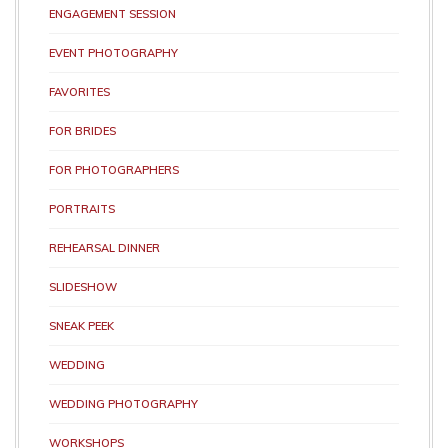
ENGAGEMENT SESSION
EVENT PHOTOGRAPHY
FAVORITES
FOR BRIDES
FOR PHOTOGRAPHERS
PORTRAITS
REHEARSAL DINNER
SLIDESHOW
SNEAK PEEK
WEDDING
WEDDING PHOTOGRAPHY
WORKSHOPS