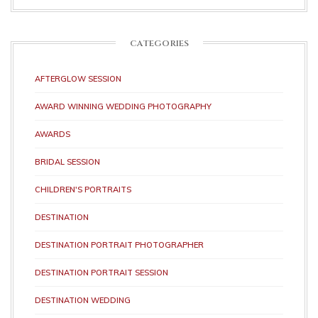
CATEGORIES
AFTERGLOW SESSION
AWARD WINNING WEDDING PHOTOGRAPHY
AWARDS
BRIDAL SESSION
CHILDREN'S PORTRAITS
DESTINATION
DESTINATION PORTRAIT PHOTOGRAPHER
DESTINATION PORTRAIT SESSION
DESTINATION WEDDING