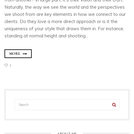
Naturally, the way we see the world and the perspectives
we shoot from are key elements in how we connect to our
clients. Do they love a more direct approach or is it the
uniqueness of your style that draws them in. For instance,
standing at normal height and shooting...
MORE
1
ABOUT ME