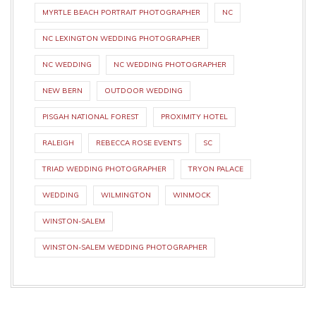
MYRTLE BEACH PORTRAIT PHOTOGRAPHER
NC
NC LEXINGTON WEDDING PHOTOGRAPHER
NC WEDDING
NC WEDDING PHOTOGRAPHER
NEW BERN
OUTDOOR WEDDING
PISGAH NATIONAL FOREST
PROXIMITY HOTEL
RALEIGH
REBECCA ROSE EVENTS
SC
TRIAD WEDDING PHOTOGRAPHER
TRYON PALACE
WEDDING
WILMINGTON
WINMOCK
WINSTON-SALEM
WINSTON-SALEM WEDDING PHOTOGRAPHER