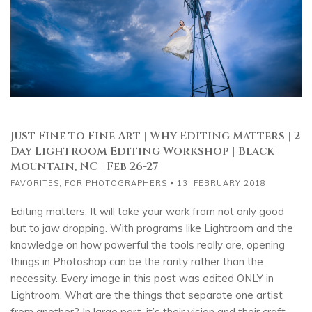
Just Fine to Fine Art | Why Editing Matters | 2
Day Lightroom Editing Workshop | Black
Mountain, NC | Feb 26-27
FAVORITES
,
FOR PHOTOGRAPHERS
13, FEBRUARY 2018
Editing matters. It will take your work from not only good
but to jaw dropping. With programs like Lightroom and the
knowledge on how powerful the tools really are, opening
things in Photoshop can be the rarity rather than the
necessity. Every image in this post was edited ONLY in
Lightroom. What are the things that separate one artist
from another? In large part, it’s their vision and their craft.