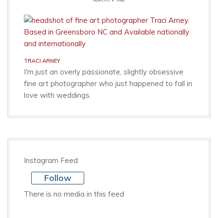
TRACI ARNEY
I'm just an overly passionate, slightly obsessive
fine art photographer who just happened to fall in
love with weddings.
Instagram Feed
Follow
There is no media in this feed