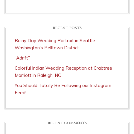
RECENT POSTS
Rainy Day Wedding Portrait in Seattle
Washington’s Belltown District
“Adrift”
Colorful Indian Wedding Reception at Crabtree
Marriott in Raleigh, NC
You Should Totally Be Following our Instagram
Feed!
RECENT COMMENTS