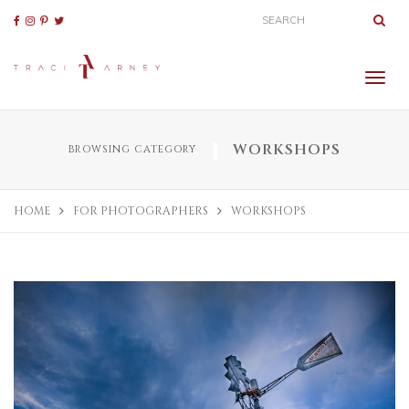
WORKSHOPS
BROWSING CATEGORY
HOME
FOR PHOTOGRAPHERS
WORKSHOPS