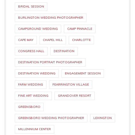
BRIDAL SESSION
BURLINGTON WEDDING PHOTOGRAPHER
CAMPGROUND WEDDING
CAMP PINNACLE
CAPE MAY
CHAPEL HILL
CHARLOTTE
CONGRESS HALL
DESTINATION
DESTINATION PORTRAIT PHOTOGRAPHER
DESTINATION WEDDING
ENGAGEMENT SESSION
FARM WEDDING
FEARRINGTON VILLAGE
FINE ART WEDDING
GRANDOVER RESORT
GREENSBORO
GREENSBORO WEDDING PHOTOGRAPHER
LEXINGTON
MILLENNIUM CENTER