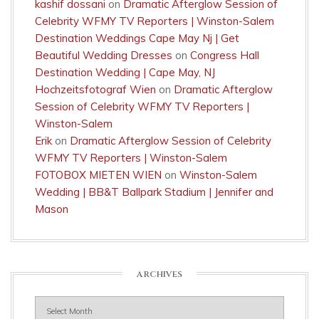
kashif dossani
on
Dramatic Afterglow Session of
Celebrity WFMY TV Reporters | Winston-Salem
Destination Weddings Cape May Nj | Get
Beautiful Wedding Dresses
on
Congress Hall
Destination Wedding | Cape May, NJ
Hochzeitsfotograf Wien
on
Dramatic Afterglow
Session of Celebrity WFMY TV Reporters |
Winston-Salem
Erik
on
Dramatic Afterglow Session of Celebrity
WFMY TV Reporters | Winston-Salem
FOTOBOX MIETEN WIEN
on
Winston-Salem
Wedding | BB&T Ballpark Stadium | Jennifer and
Mason
ARCHIVES
Archives