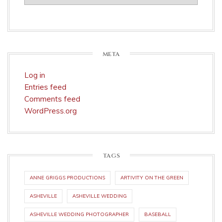
META
Log in
Entries feed
Comments feed
WordPress.org
TAGS
ANNE GRIGGS PRODUCTIONS
ARTIVITY ON THE GREEN
ASHEVILLE
ASHEVILLE WEDDING
ASHEVILLE WEDDING PHOTOGRAPHER
BASEBALL