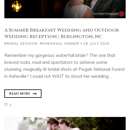
A Summer Breakfast Wedding and Outdoor
Wedding Reception | Burlington, NC
BRIDAL SESSION
,
REHEARSAL DINNER
28, JULY 2015
Remember my gorgeous waterfall bride? The one that
braved rocks, mud and spectators to achieve some
stunning, magically-lit bridal shots at Pisgah National Forest
in Asheville? I could not WAIT to shoot her wedding....
READ MORE
1