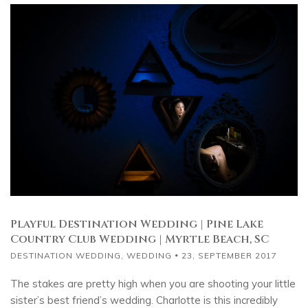
Playful Destination Wedding | Pine Lake
Country Club Wedding | Myrtle Beach, SC
DESTINATION WEDDING
,
WEDDING
23, SEPTEMBER 2017
The stakes are pretty high when you are shooting your little
sister’s best friend’s wedding. Charlotte is this incredibly