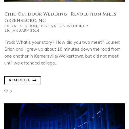
Chic Outdoor Wedding | Revolution Mills |
Greensboro, NC
BRIDAL SESSION
,
DESTINATION WEDDING
19, JANUARY 2016
Traci: What’s your story? How did you two meet? Lauren:
Brian and I grew up about 10 minutes down the road from
one another in Kernersville/Walkertown, but did not meet
until we attended college...
READ MORE
0