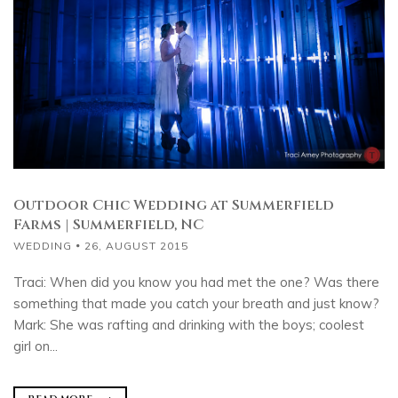
Outdoor Chic Wedding at Summerfield
Farms | Summerfield, NC
WEDDING
26, AUGUST 2015
Traci: When did you know you had met the one? Was there
something that made you catch your breath and just know?
Mark: She was rafting and drinking with the boys; coolest
girl on...