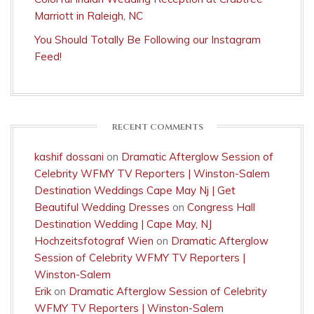
Marriott in Raleigh, NC
You Should Totally Be Following our Instagram
Feed!
RECENT COMMENTS
kashif dossani
on
Dramatic Afterglow Session of
Celebrity WFMY TV Reporters | Winston-Salem
Destination Weddings Cape May Nj | Get
Beautiful Wedding Dresses
on
Congress Hall
Destination Wedding | Cape May, NJ
Hochzeitsfotograf Wien
on
Dramatic Afterglow
Session of Celebrity WFMY TV Reporters |
Winston-Salem
Erik
on
Dramatic Afterglow Session of Celebrity
WFMY TV Reporters | Winston-Salem