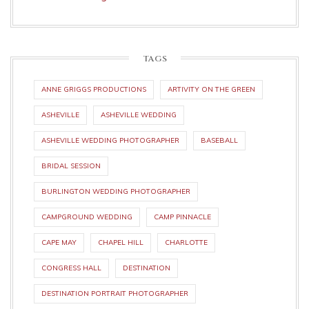
TAGS
ANNE GRIGGS PRODUCTIONS
ARTIVITY ON THE GREEN
ASHEVILLE
ASHEVILLE WEDDING
ASHEVILLE WEDDING PHOTOGRAPHER
BASEBALL
BRIDAL SESSION
BURLINGTON WEDDING PHOTOGRAPHER
CAMPGROUND WEDDING
CAMP PINNACLE
CAPE MAY
CHAPEL HILL
CHARLOTTE
CONGRESS HALL
DESTINATION
DESTINATION PORTRAIT PHOTOGRAPHER