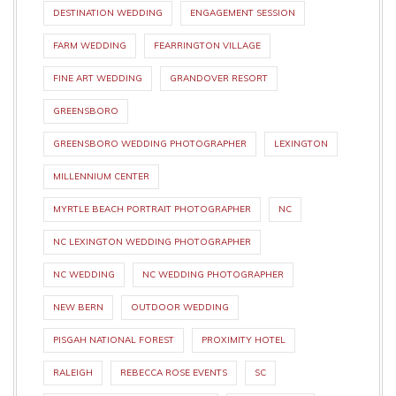
DESTINATION WEDDING
ENGAGEMENT SESSION
FARM WEDDING
FEARRINGTON VILLAGE
FINE ART WEDDING
GRANDOVER RESORT
GREENSBORO
GREENSBORO WEDDING PHOTOGRAPHER
LEXINGTON
MILLENNIUM CENTER
MYRTLE BEACH PORTRAIT PHOTOGRAPHER
NC
NC LEXINGTON WEDDING PHOTOGRAPHER
NC WEDDING
NC WEDDING PHOTOGRAPHER
NEW BERN
OUTDOOR WEDDING
PISGAH NATIONAL FOREST
PROXIMITY HOTEL
RALEIGH
REBECCA ROSE EVENTS
SC