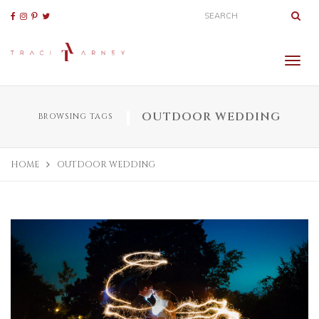
OUTDOOR WEDDING
BROWSING TAGS
HOME
OUTDOOR WEDDING