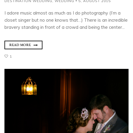
DESTINATION WEDDING
,
WEDDING
5, AUGUST 2015
I adore music almost as much as I do photography (I’m a
closet singer but no one knows that…) There is an incredible
bravery standing in front of a crowd and being the center...
READ MORE
1