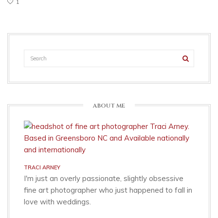
1
ABOUT ME
TRACI ARNEY
I'm just an overly passionate, slightly obsessive
fine art photographer who just happened to fall in
love with weddings.