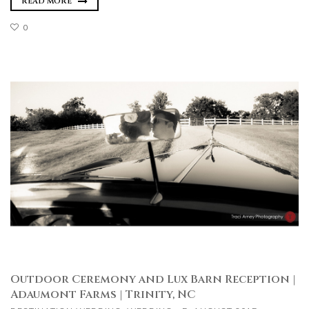
READ MORE
0
Outdoor Ceremony and Lux Barn Reception |
Adaumont Farms | Trinity, NC