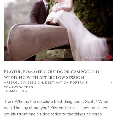
Playful, Romantic Outdoor Campgound
Wedding with Afterglow Session
AFTERGLOW SESSION
,
DESTINATION PORTRAIT
PHOTOGRAPHER
15, MAY 2015
Traci: What is the absolute best thing about Scott? What
would he say about you? Kristen: I think his best qualities
are his talent and his dedication to the things he cares