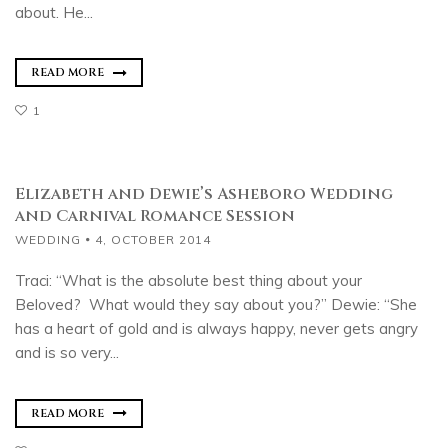
about. He...
READ MORE
1
Elizabeth and Dewie’s Asheboro Wedding
and Carnival Romance Session
WEDDING
4, OCTOBER 2014
Traci: “What is the absolute best thing about your
Beloved? What would they say about you?” Dewie: “She
has a heart of gold and is always happy, never gets angry
and is so very...
READ MORE