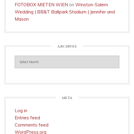
FOTOBOX MIETEN WIEN
on
Winston-Salem
Wedding | BB&T Ballpark Stadium | Jennifer and
Mason
ARCHIVES
Archives
META
Log in
Entries feed
Comments feed
WordPress.org