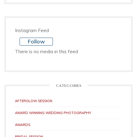
Instagram Feed
Follow
There is no media in this feed
CATEGORIES
AFTERGLOW SESSION
AWARD WINNING WEDDING PHOTOGRAPHY
AWARDS
BRIDAL SESSION