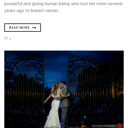
powerful and giving human being who lost her mom several
years ago to breast cancer....
READ MORE
1