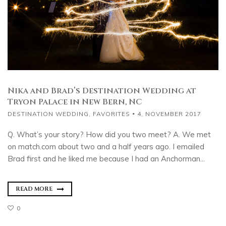
Nika and Brad’s Destination Wedding at
Tryon Palace in New Bern, NC
DESTINATION WEDDING
,
FAVORITES
4, NOVEMBER 2017
Q. What’s your story? How did you two meet? A. We met
on match.com about two and a half years ago. I emailed
Brad first and he liked me because I had an Anchorman...
READ MORE
0