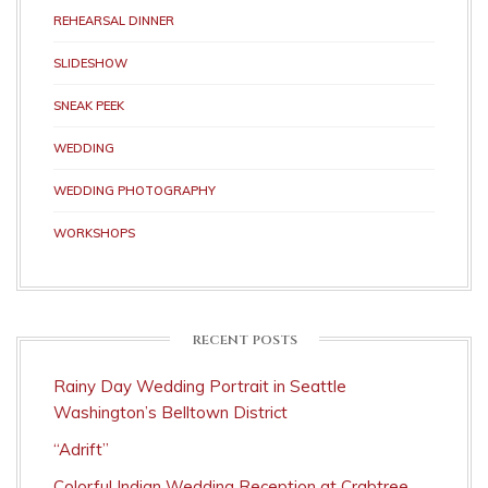
REHEARSAL DINNER
SLIDESHOW
SNEAK PEEK
WEDDING
WEDDING PHOTOGRAPHY
WORKSHOPS
RECENT POSTS
Rainy Day Wedding Portrait in Seattle
Washington’s Belltown District
“Adrift”
Colorful Indian Wedding Reception at Crabtree