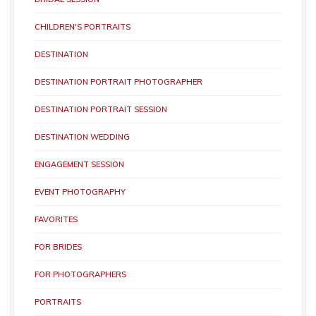
CHILDREN'S PORTRAITS
DESTINATION
DESTINATION PORTRAIT PHOTOGRAPHER
DESTINATION PORTRAIT SESSION
DESTINATION WEDDING
ENGAGEMENT SESSION
EVENT PHOTOGRAPHY
FAVORITES
FOR BRIDES
FOR PHOTOGRAPHERS
PORTRAITS