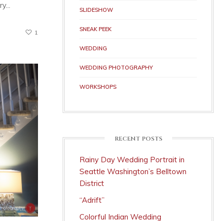
y...
SLIDESHOW
SNEAK PEEK
1
WEDDING
WEDDING PHOTOGRAPHY
WORKSHOPS
RECENT POSTS
Rainy Day Wedding Portrait in
Seattle Washington’s Belltown
District
“Adrift”
Colorful Indian Wedding