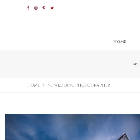
HOME
BR
HOME
NC WEDDING PHOTOGRAPHER