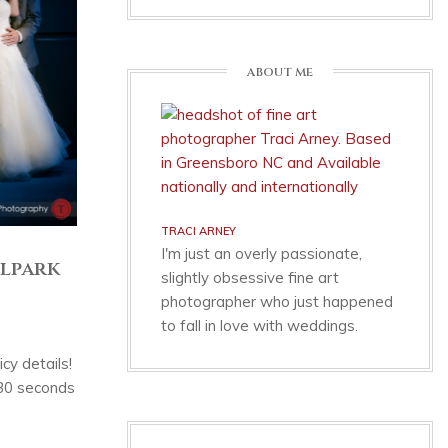
ABOUT ME
TRACI ARNEY
I'm just an overly passionate,
lpark
slightly obsessive fine art
photographer who just happened
to fall in love with weddings.
cy details!
 30 seconds