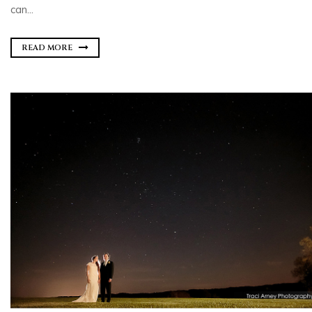
can...
READ MORE