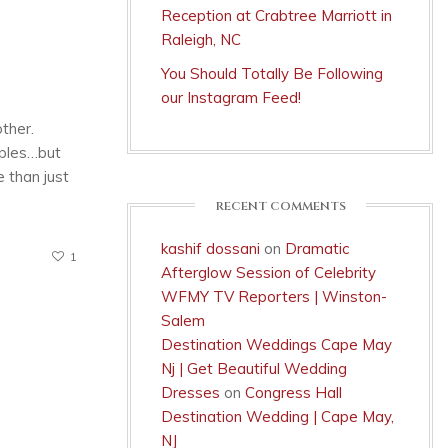
Reception at Crabtree Marriott in
Raleigh, NC
You Should Totally Be Following
our Instagram Feed!
other.
uples…but
 than just
RECENT COMMENTS
kashif dossani
on
Dramatic
1
Afterglow Session of Celebrity
WFMY TV Reporters | Winston-
Salem
Destination Weddings Cape May
Nj | Get Beautiful Wedding
Dresses
on
Congress Hall
Destination Wedding | Cape May,
NJ