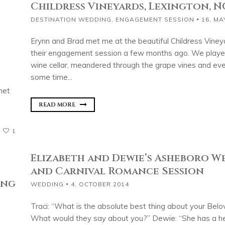
Childress Vineyards, Lexington, N
DESTINATION WEDDING
,
ENGAGEMENT SESSION
16, MA
Erynn and Brad met me at the beautiful Childress Viney
their engagement session a few months ago. We played
wine cellar, meandered through the grape vines and ev
some time...
met
READ MORE
1
Elizabeth and Dewie’s Asheboro 
and Carnival Romance Session
ing
WEDDING
4, OCTOBER 2014
Traci: “What is the absolute best thing about your Bel
What would they say about you?” Dewie: “She has a he