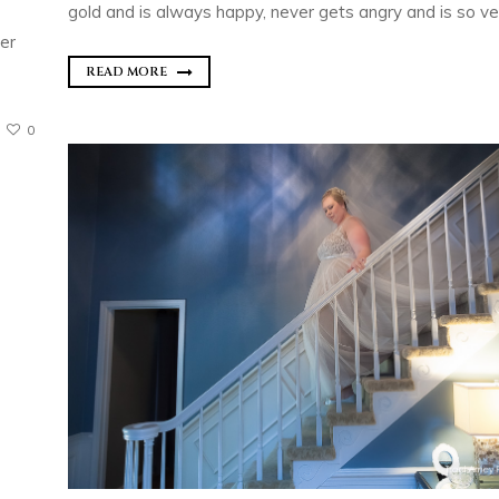
gold and is always happy, never gets angry and is so ver
her
READ MORE
0