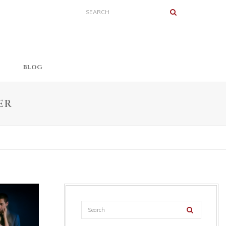
BLOG
ER