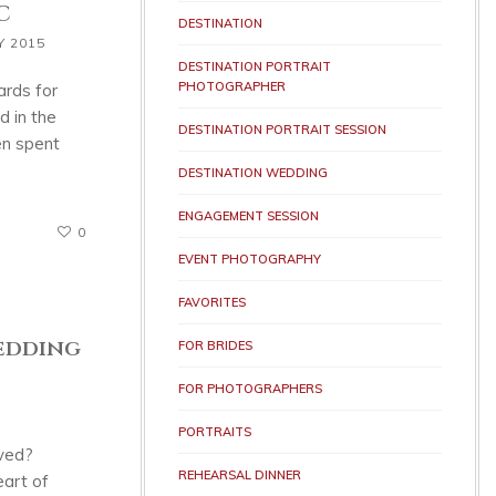
C
DESTINATION
Y 2015
DESTINATION PORTRAIT
PHOTOGRAPHER
ards for
 in the
DESTINATION PORTRAIT SESSION
en spent
DESTINATION WEDDING
ENGAGEMENT SESSION
0
EVENT PHOTOGRAPHY
FAVORITES
Wedding
FOR BRIDES
FOR PHOTOGRAPHERS
PORTRAITS
oved?
REHEARSAL DINNER
art of