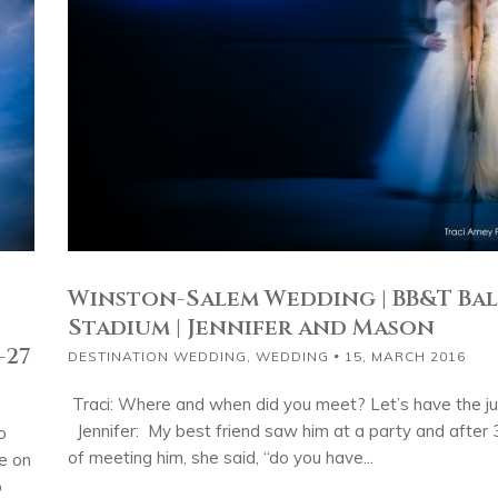
Winston-Salem Wedding | BB&T Bal
Stadium | Jennifer and Mason
-27
DESTINATION WEDDING
,
WEDDING
15, MARCH 2016
Traci: Where and when did you meet? Let’s have the jui
Jennifer: My best friend saw him at a party and after
o
of meeting him, she said, “do you have...
e on
p