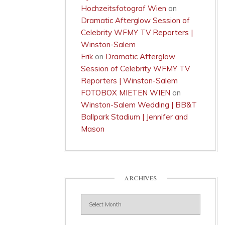
Hochzeitsfotograf Wien
on
Dramatic Afterglow Session of
Celebrity WFMY TV Reporters |
Winston-Salem
Erik
on
Dramatic Afterglow
Session of Celebrity WFMY TV
Reporters | Winston-Salem
FOTOBOX MIETEN WIEN
on
Winston-Salem Wedding | BB&T
Ballpark Stadium | Jennifer and
Mason
ARCHIVES
Archives