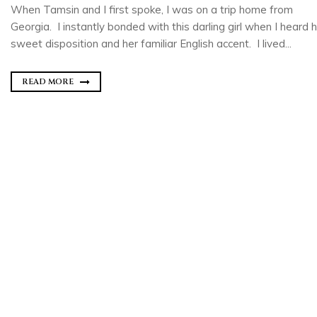
When Tamsin and I first spoke, I was on a trip home from
Georgia. I instantly bonded with this darling girl when I heard 
sweet disposition and her familiar English accent. I lived...
READ MORE