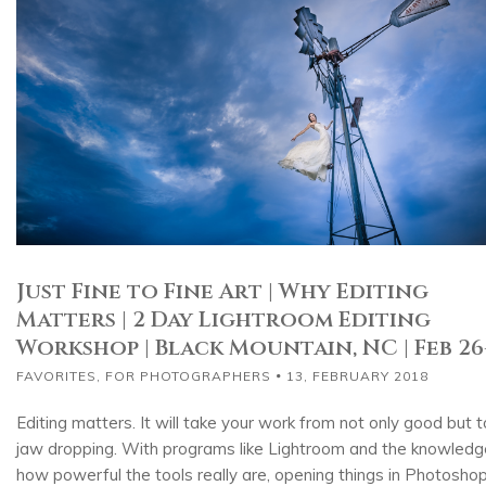
Just Fine to Fine Art | Why Editing
Matters | 2 Day Lightroom Editing
Workshop | Black Mountain, NC | Feb 26
FAVORITES
,
FOR PHOTOGRAPHERS
13, FEBRUARY 2018
Editing matters. It will take your work from not only good but t
jaw dropping. With programs like Lightroom and the knowledg
how powerful the tools really are, opening things in Photosho