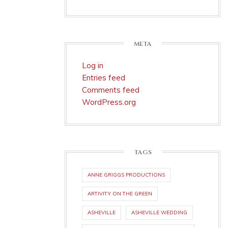
META
Log in
Entries feed
Comments feed
WordPress.org
TAGS
ANNE GRIGGS PRODUCTIONS
ARTIVITY ON THE GREEN
ASHEVILLE
ASHEVILLE WEDDING