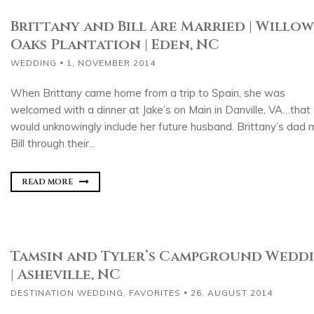
Brittany and Bill Are Married | Willow
Oaks Plantation | Eden, NC
WEDDING
1, NOVEMBER 2014
When Brittany came home from a trip to Spain, she was
welcomed with a dinner at Jake’s on Main in Danville, VA…that
would unknowingly include her future husband. Brittany’s dad 
Bill through their...
READ MORE
Tamsin and Tyler’s Campground Wedd
| Asheville, NC
DESTINATION WEDDING
,
FAVORITES
26, AUGUST 2014