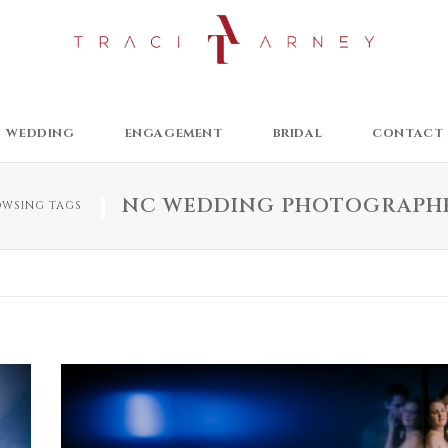
WEDDING
ENGAGEMENT
BRIDAL
CONTACT
NC WEDDING PHOTOGRAPH
OWSING TAGS