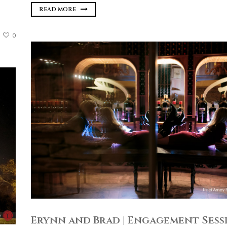
READ MORE
0
Erynn and Brad | Engagement Sessi