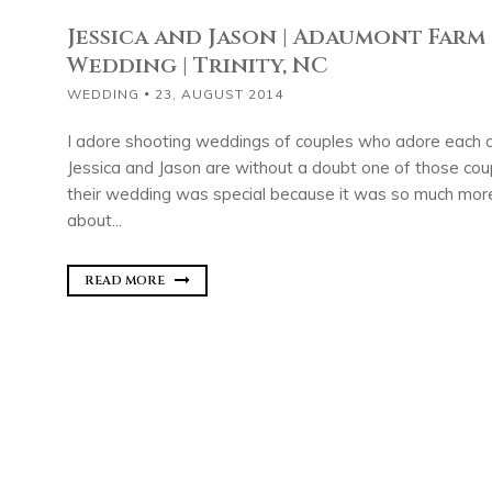
Jessica and Jason | Adaumont Farm
Wedding | Trinity, NC
WEDDING
23, AUGUST 2014
I adore shooting weddings of couples who adore each 
Jessica and Jason are without a doubt one of those co
their wedding was special because it was so much more
about...
READ MORE