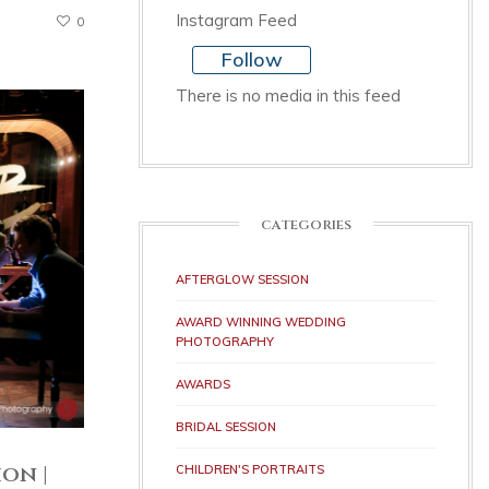
Instagram Feed
0
Follow
There is no media in this feed
CATEGORIES
AFTERGLOW SESSION
AWARD WINNING WEDDING
PHOTOGRAPHY
AWARDS
BRIDAL SESSION
on |
CHILDREN'S PORTRAITS