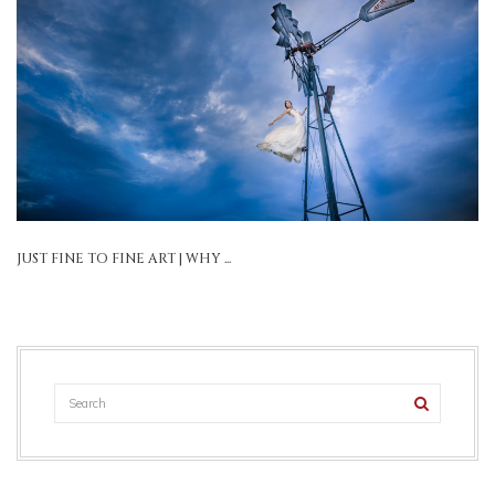
JUST FINE TO FINE ART | WHY ...