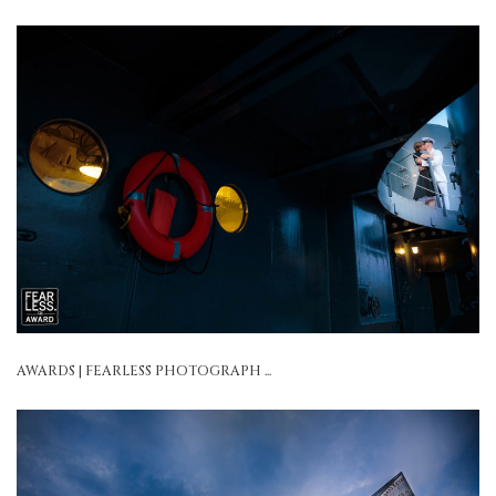
AWARDS | FEARLESS PHOTOGRAPH ...