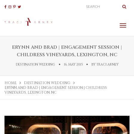
ERYNN AND BRAD | ENGAGEMENT SESSION |
CHILDRESS VINEYARDS, LEXINGTON, NC
DESTINATION WEDDING
16, MAY 2015
BY
TRACI ARNEY
HOME
DESTINATION WEDDING
ERYNN AND BRAD | ENGAGEMENT SESSION | CHILDRESS
VINEYARDS, LEXINGTON, NC