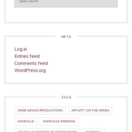
META
Log in
Entries feed
Comments feed
WordPress.org
TAGS
ANNE GRIGGS PRODUCTIONS
ARTIVITY ON THE GREEN
ASHEVILLE
ASHEVILLE WEDDING