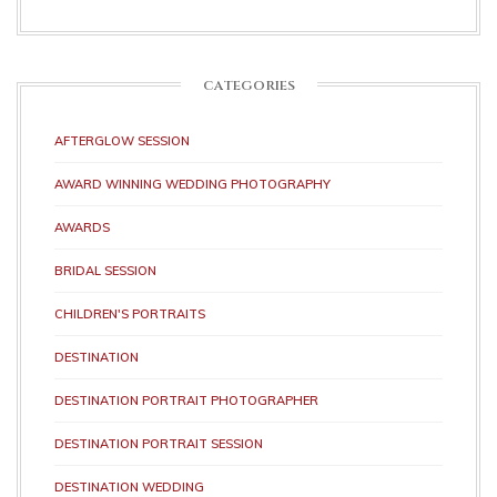
CATEGORIES
AFTERGLOW SESSION
AWARD WINNING WEDDING PHOTOGRAPHY
AWARDS
BRIDAL SESSION
CHILDREN'S PORTRAITS
DESTINATION
DESTINATION PORTRAIT PHOTOGRAPHER
DESTINATION PORTRAIT SESSION
DESTINATION WEDDING