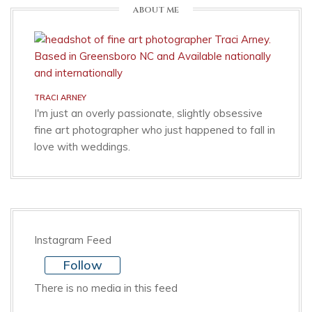
ABOUT ME
TRACI ARNEY
I'm just an overly passionate, slightly obsessive
fine art photographer who just happened to fall in
love with weddings.
Instagram Feed
Follow
There is no media in this feed