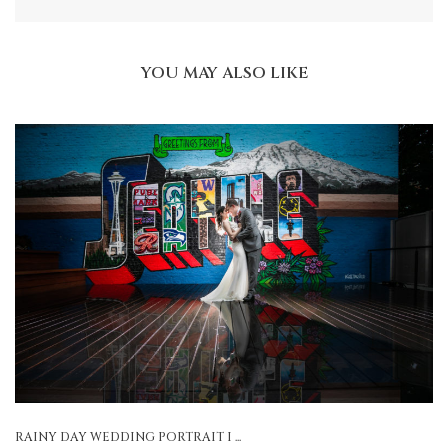
YOU MAY ALSO LIKE
RAINY DAY WEDDING PORTRAIT I ...