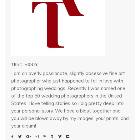
TRACI ARNEY
I am an overly passionate, slightly obsessive fine art
photographer who just happened to fall in love with
photographing weddings. Recently I was named one
of the top 50 wedding photographers in the United
States. I love telling stories so I dig pretty deep into
your personal story. We have a blast together and
you will be blown away by my images, your prints, and
your album!