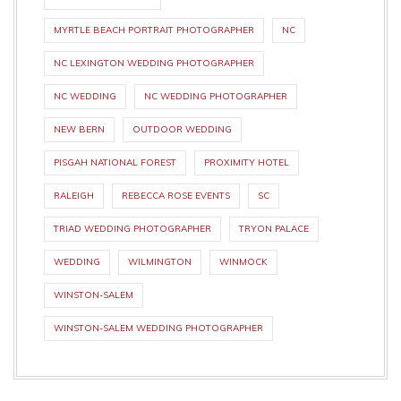
MYRTLE BEACH PORTRAIT PHOTOGRAPHER
NC
NC LEXINGTON WEDDING PHOTOGRAPHER
NC WEDDING
NC WEDDING PHOTOGRAPHER
NEW BERN
OUTDOOR WEDDING
PISGAH NATIONAL FOREST
PROXIMITY HOTEL
RALEIGH
REBECCA ROSE EVENTS
SC
TRIAD WEDDING PHOTOGRAPHER
TRYON PALACE
WEDDING
WILMINGTON
WINMOCK
WINSTON-SALEM
WINSTON-SALEM WEDDING PHOTOGRAPHER