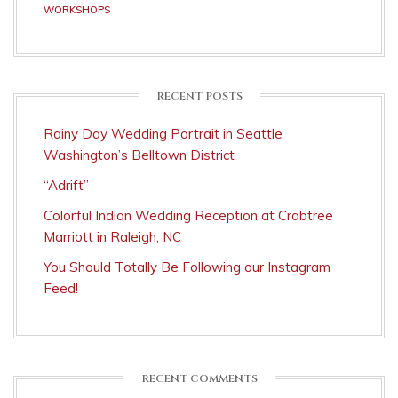
WORKSHOPS
RECENT POSTS
Rainy Day Wedding Portrait in Seattle
Washington’s Belltown District
“Adrift”
Colorful Indian Wedding Reception at Crabtree
Marriott in Raleigh, NC
You Should Totally Be Following our Instagram
Feed!
RECENT COMMENTS