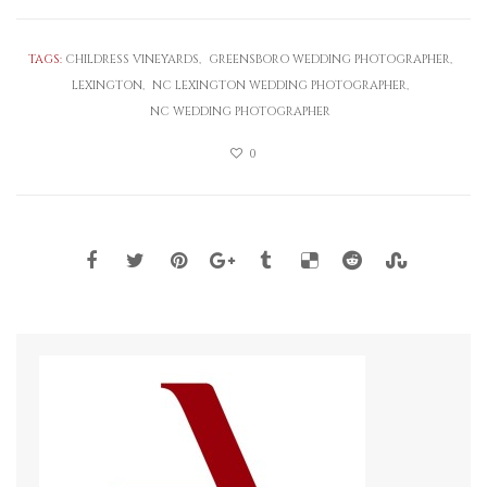
TAGS:
CHILDRESS VINEYARDS
GREENSBORO WEDDING PHOTOGRAPHER
LEXINGTON
NC LEXINGTON WEDDING PHOTOGRAPHER
NC WEDDING PHOTOGRAPHER
0