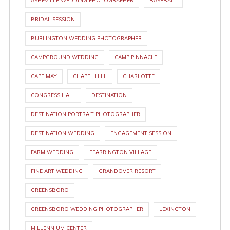
ASHEVILLE WEDDING PHOTOGRAPHER
BASEBALL
BRIDAL SESSION
BURLINGTON WEDDING PHOTOGRAPHER
CAMPGROUND WEDDING
CAMP PINNACLE
CAPE MAY
CHAPEL HILL
CHARLOTTE
CONGRESS HALL
DESTINATION
DESTINATION PORTRAIT PHOTOGRAPHER
DESTINATION WEDDING
ENGAGEMENT SESSION
FARM WEDDING
FEARRINGTON VILLAGE
FINE ART WEDDING
GRANDOVER RESORT
GREENSBORO
GREENSBORO WEDDING PHOTOGRAPHER
LEXINGTON
MILLENNIUM CENTER