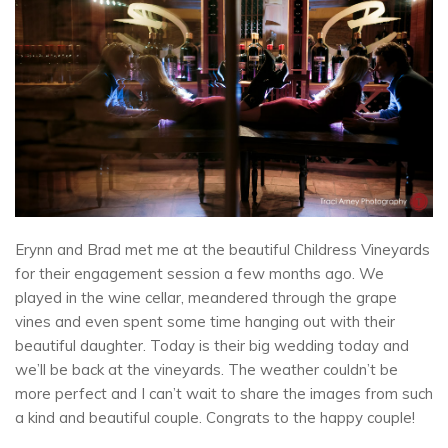
Erynn and Brad met me at the beautiful Childress Vineyards
for their engagement session a few months ago. We
played in the wine cellar, meandered through the grape
vines and even spent some time hanging out with their
beautiful daughter. Today is their big wedding today and
we’ll be back at the vineyards. The weather couldn’t be
more perfect and I can’t wait to share the images from such
a kind and beautiful couple. Congrats to the happy couple!