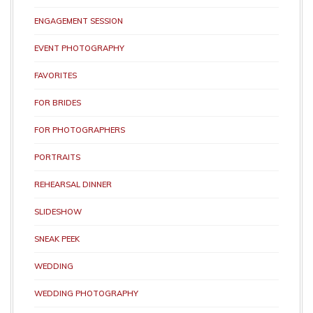
ENGAGEMENT SESSION
EVENT PHOTOGRAPHY
FAVORITES
FOR BRIDES
FOR PHOTOGRAPHERS
PORTRAITS
REHEARSAL DINNER
SLIDESHOW
SNEAK PEEK
WEDDING
WEDDING PHOTOGRAPHY