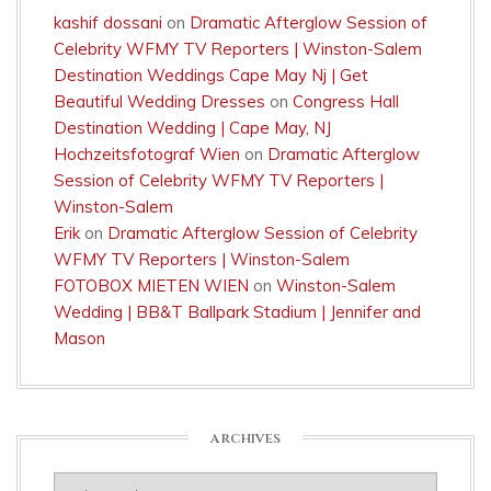
kashif dossani
on
Dramatic Afterglow Session of
Celebrity WFMY TV Reporters | Winston-Salem
Destination Weddings Cape May Nj | Get
Beautiful Wedding Dresses
on
Congress Hall
Destination Wedding | Cape May, NJ
Hochzeitsfotograf Wien
on
Dramatic Afterglow
Session of Celebrity WFMY TV Reporters |
Winston-Salem
Erik
on
Dramatic Afterglow Session of Celebrity
WFMY TV Reporters | Winston-Salem
FOTOBOX MIETEN WIEN
on
Winston-Salem
Wedding | BB&T Ballpark Stadium | Jennifer and
Mason
ARCHIVES
Archives