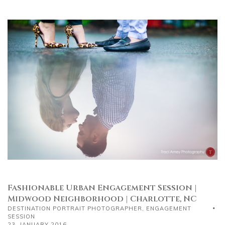
Fashionable Urban Engagement Session |
Midwood Neighborhood | Charlotte, NC
DESTINATION PORTRAIT PHOTOGRAPHER
,
ENGAGEMENT
SESSION
23, JANUARY 2016