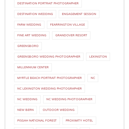
DESTINATION PORTRAIT PHOTOGRAPHER
DESTINATION WEDDING
ENGAGEMENT SESSION
FARM WEDDING
FEARRINGTON VILLAGE
FINE ART WEDDING
GRANDOVER RESORT
GREENSBORO
GREENSBORO WEDDING PHOTOGRAPHER
LEXINGTON
MILLENNIUM CENTER
MYRTLE BEACH PORTRAIT PHOTOGRAPHER
NC
NC LEXINGTON WEDDING PHOTOGRAPHER
NC WEDDING
NC WEDDING PHOTOGRAPHER
NEW BERN
OUTDOOR WEDDING
PISGAH NATIONAL FOREST
PROXIMITY HOTEL