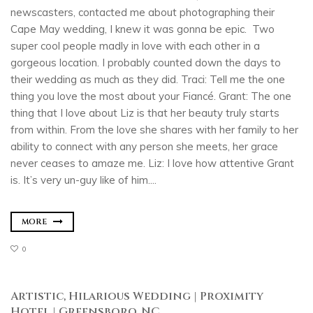
newscasters, contacted me about photographing their
Cape May wedding, I knew it was gonna be epic. Two
super cool people madly in love with each other in a
gorgeous location. I probably counted down the days to
their wedding as much as they did. Traci: Tell me the one
thing you love the most about your Fiancé. Grant: The one
thing that I love about Liz is that her beauty truly starts
from within. From the love she shares with her family to her
ability to connect with any person she meets, her grace
never ceases to amaze me. Liz: I love how attentive Grant
is. It’s very un-guy like of him....
MORE
0
Artistic, Hilarious Wedding | Proximity
Hotel | Greensboro, NC