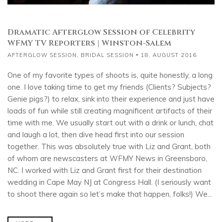
Dramatic Afterglow Session of Celebrity
WFMY TV Reporters | Winston-Salem
AFTERGLOW SESSION
,
BRIDAL SESSION
18, AUGUST 2016
One of my favorite types of shoots is, quite honestly, a long
one. I love taking time to get my friends (Clients? Subjects?
Genie pigs?) to relax, sink into their experience and just have
loads of fun while still creating magnificent artifacts of their
time with me. We usually start out with a drink or lunch, chat
and laugh a lot, then dive head first into our session
together. This was absolutely true with Liz and Grant, both
of whom are newscasters at WFMY News in Greensboro,
NC. I worked with Liz and Grant first for their destination
wedding in Cape May NJ at Congress Hall. (I seriously want
to shoot there again so let’s make that happen, folks!) We...