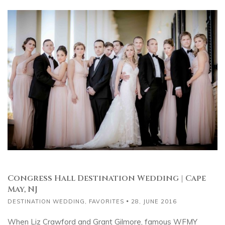
Congress Hall Destination Wedding | Cape
May, NJ
DESTINATION WEDDING
,
FAVORITES
28, JUNE 2016
When Liz Crawford and Grant Gilmore, famous WFMY