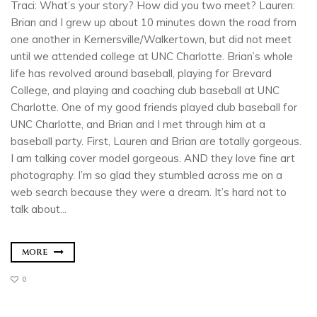
Traci: What’s your story? How did you two meet? Lauren:
Brian and I grew up about 10 minutes down the road from
one another in Kernersville/Walkertown, but did not meet
until we attended college at UNC Charlotte. Brian’s whole
life has revolved around baseball, playing for Brevard
College, and playing and coaching club baseball at UNC
Charlotte. One of my good friends played club baseball for
UNC Charlotte, and Brian and I met through him at a
baseball party. First, Lauren and Brian are totally gorgeous.
I am talking cover model gorgeous. AND they love fine art
photography. I’m so glad they stumbled across me on a
web search because they were a dream. It’s hard not to
talk about...
MORE
0