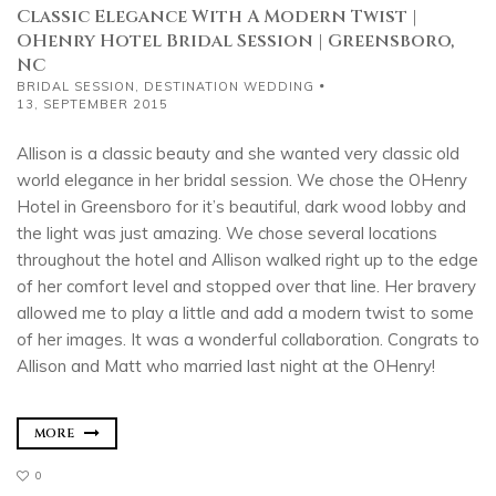
Classic Elegance With A Modern Twist |
OHenry Hotel Bridal Session | Greensboro,
NC
BRIDAL SESSION
,
DESTINATION WEDDING
13, SEPTEMBER 2015
Allison is a classic beauty and she wanted very classic old
world elegance in her bridal session. We chose the OHenry
Hotel in Greensboro for it’s beautiful, dark wood lobby and
the light was just amazing. We chose several locations
throughout the hotel and Allison walked right up to the edge
of her comfort level and stopped over that line. Her bravery
allowed me to play a little and add a modern twist to some
of her images. It was a wonderful collaboration. Congrats to
Allison and Matt who married last night at the OHenry!
MORE
0