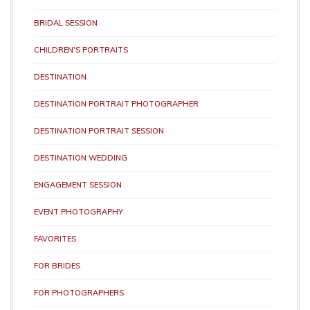
BRIDAL SESSION
CHILDREN'S PORTRAITS
DESTINATION
DESTINATION PORTRAIT PHOTOGRAPHER
DESTINATION PORTRAIT SESSION
DESTINATION WEDDING
ENGAGEMENT SESSION
EVENT PHOTOGRAPHY
FAVORITES
FOR BRIDES
FOR PHOTOGRAPHERS