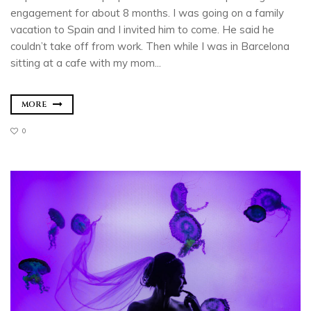
engagement for about 8 months. I was going on a family
vacation to Spain and I invited him to come. He said he
couldn’t take off from work. Then while I was in Barcelona
sitting at a cafe with my mom...
MORE
0