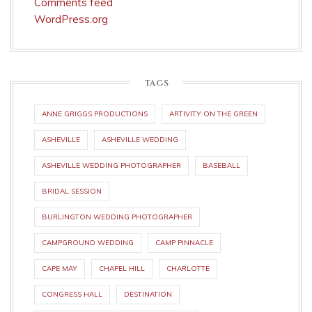
Comments feed
WordPress.org
TAGS
ANNE GRIGGS PRODUCTIONS
ARTIVITY ON THE GREEN
ASHEVILLE
ASHEVILLE WEDDING
ASHEVILLE WEDDING PHOTOGRAPHER
BASEBALL
BRIDAL SESSION
BURLINGTON WEDDING PHOTOGRAPHER
CAMPGROUND WEDDING
CAMP PINNACLE
CAPE MAY
CHAPEL HILL
CHARLOTTE
CONGRESS HALL
DESTINATION