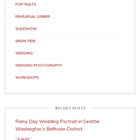
PORTRAITS
REHEARSAL DINNER
SLIDESHOW
SNEAK PEEK
WEDDING
WEDDING PHOTOGRAPHY
WORKSHOPS
RECENT POSTS
Rainy Day Wedding Portrait in Seattle
Washington’s Belltown District
“Adrift”