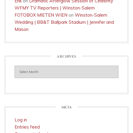
Erik
on
Dramatic Afterglow Session of Celebrity
WFMY TV Reporters | Winston-Salem
FOTOBOX MIETEN WIEN
on
Winston-Salem
Wedding | BB&T Ballpark Stadium | Jennifer and
Mason
ARCHIVES
Archives
META
Log in
Entries feed