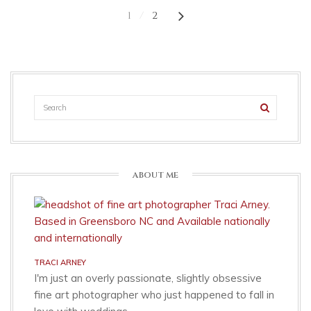
1
2
ABOUT ME
TRACI ARNEY
I'm just an overly passionate, slightly obsessive
fine art photographer who just happened to fall in