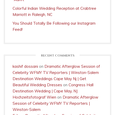
Colorful Indian Wedding Reception at Crabtree
Marriott in Raleigh, NC
You Should Totally Be Following our Instagram
Feed!
RECENT COMMENTS
kashif dossani
on
Dramatic Afterglow Session of
Celebrity WFMY TV Reporters | Winston-Salem
Destination Weddings Cape May Nj | Get
Beautiful Wedding Dresses
on
Congress Hall
Destination Wedding | Cape May, NJ
Hochzeitsfotograf Wien
on
Dramatic Afterglow
Session of Celebrity WFMY TV Reporters |
Winston-Salem