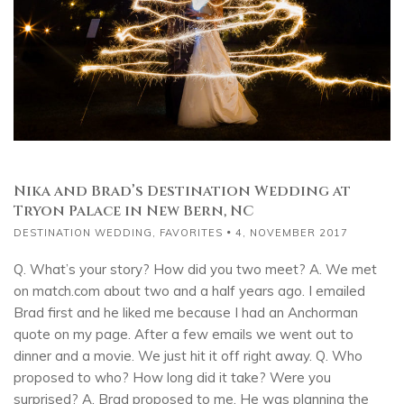
Nika and Brad’s Destination Wedding at
Tryon Palace in New Bern, NC
DESTINATION WEDDING
,
FAVORITES
4, NOVEMBER 2017
Q. What’s your story? How did you two meet? A. We met
on match.com about two and a half years ago. I emailed
Brad first and he liked me because I had an Anchorman
quote on my page. After a few emails we went out to
dinner and a movie. We just hit it off right away. Q. Who
proposed to who? How long did it take? Were you
surprised? A. Brad proposed to me. He was planning the