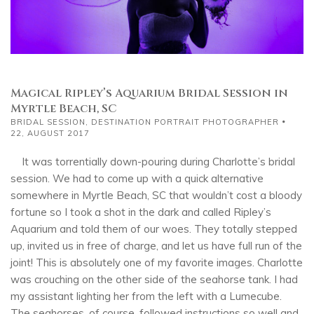
Magical Ripley’s Aquarium Bridal Session in
Myrtle Beach, SC
BRIDAL SESSION
,
DESTINATION PORTRAIT PHOTOGRAPHER
22, AUGUST 2017
It was torrentially down-pouring during Charlotte’s bridal
session. We had to come up with a quick alternative
somewhere in Myrtle Beach, SC that wouldn’t cost a bloody
fortune so I took a shot in the dark and called Ripley’s
Aquarium and told them of our woes. They totally stepped
up, invited us in free of charge, and let us have full run of the
joint! This is absolutely one of my favorite images. Charlotte
was crouching on the other side of the seahorse tank. I had
my assistant lighting her from the left with a Lumecube.
The seahorses, of course, followed instructions so well and