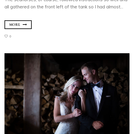
all gathered on the front left of the tank so I had almost...
MORE
0