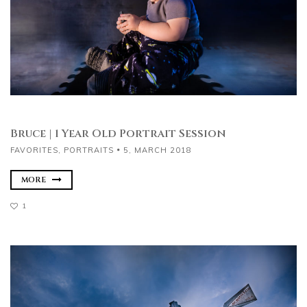
Bruce | 1 Year Old Portrait Session
FAVORITES
,
PORTRAITS
5, MARCH 2018
MORE
1