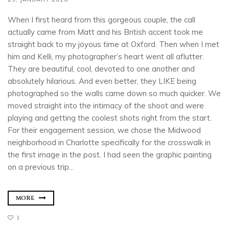
When I first heard from this gorgeous couple, the call
actually came from Matt and his British accent took me
straight back to my joyous time at Oxford. Then when I met
him and Kelli, my photographer’s heart went all aflutter.
They are beautiful, cool, devoted to one another and
absolutely hilarious. And even better, they LIKE being
photographed so the walls came down so much quicker. We
moved straight into the intimacy of the shoot and were
playing and getting the coolest shots right from the start.
For their engagement session, we chose the Midwood
neighborhood in Charlotte specifically for the crosswalk in
the first image in the post. I had seen the graphic painting
on a previous trip...
MORE
1