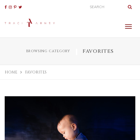
FAVORITES
BROWSING CATEGORY
HOME
FAVORITES