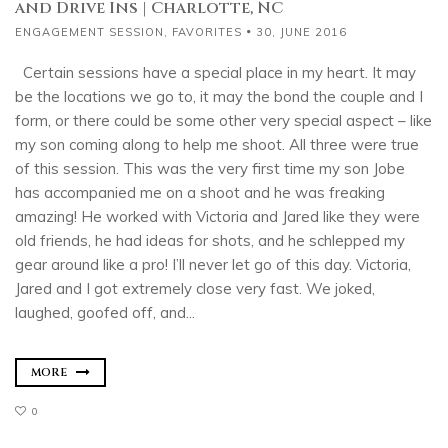
and Drive Ins | Charlotte, NC
ENGAGEMENT SESSION
,
FAVORITES
30, JUNE 2016
Certain sessions have a special place in my heart. It may
be the locations we go to, it may the bond the couple and I
form, or there could be some other very special aspect – like
my son coming along to help me shoot. All three were true
of this session. This was the very first time my son Jobe
has accompanied me on a shoot and he was freaking
amazing! He worked with Victoria and Jared like they were
old friends, he had ideas for shots, and he schlepped my
gear around like a pro! I’ll never let go of this day. Victoria,
Jared and I got extremely close very fast. We joked,
laughed, goofed off, and...
MORE
0