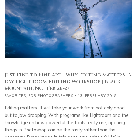
Just Fine to Fine Art | Why Editing Matters | 2
Day Lightroom Editing Workshop | Black
Mountain, NC | Feb 26-27
FAVORITES
,
FOR PHOTOGRAPHERS
13, FEBRUARY 2018
Editing matters. It will take your work from not only good
but to jaw dropping. With programs like Lightroom and the
knowledge on how powerful the tools really are, opening
things in Photoshop can be the rarity rather than the