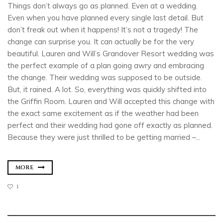
Things don’t always go as planned. Even at a wedding.
Even when you have planned every single last detail. But
don’t freak out when it happens! It’s not a tragedy! The
change can surprise you. It can actually be for the very
beautiful. Lauren and Will’s Grandover Resort wedding was
the perfect example of a plan going awry and embracing
the change. Their wedding was supposed to be outside.
But, it rained. A lot. So, everything was quickly shifted into
the Griffin Room. Lauren and Will accepted this change with
the exact same excitement as if the weather had been
perfect and their wedding had gone off exactly as planned.
Because they were just thrilled to be getting married –...
MORE
1