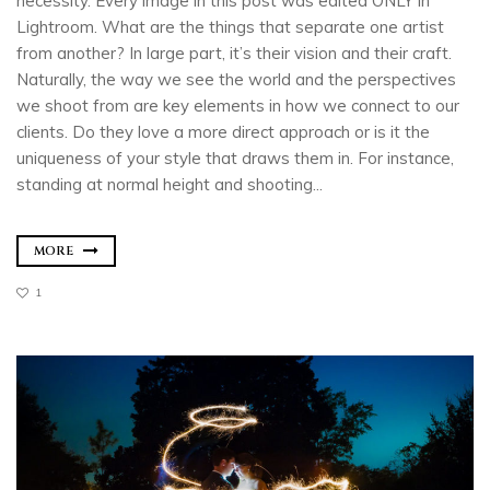
necessity. Every image in this post was edited ONLY in
Lightroom. What are the things that separate one artist
from another? In large part, it’s their vision and their craft.
Naturally, the way we see the world and the perspectives
we shoot from are key elements in how we connect to our
clients. Do they love a more direct approach or is it the
uniqueness of your style that draws them in. For instance,
standing at normal height and shooting...
MORE
1