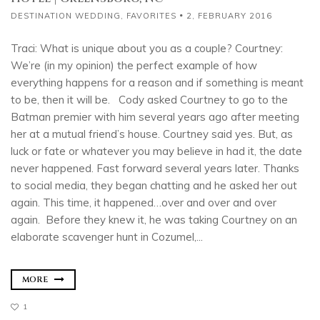
DESTINATION WEDDING
,
FAVORITES
2, FEBRUARY 2016
Traci: What is unique about you as a couple? Courtney:
We’re (in my opinion) the perfect example of how
everything happens for a reason and if something is meant
to be, then it will be. Cody asked Courtney to go to the
Batman premier with him several years ago after meeting
her at a mutual friend’s house. Courtney said yes. But, as
luck or fate or whatever you may believe in had it, the date
never happened. Fast forward several years later. Thanks
to social media, they began chatting and he asked her out
again. This time, it happened…over and over and over
again. Before they knew it, he was taking Courtney on an
elaborate scavenger hunt in Cozumel,...
MORE
1