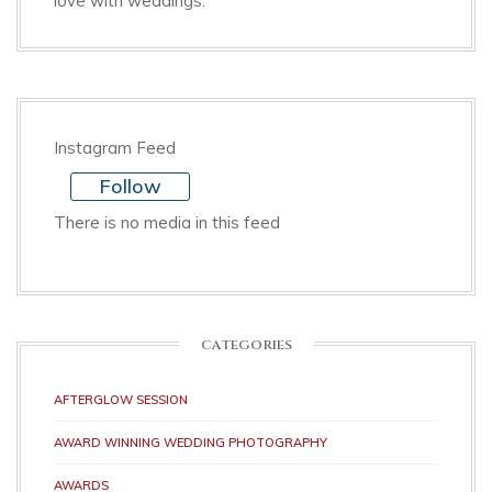
love with weddings.
Instagram Feed
Follow
There is no media in this feed
CATEGORIES
AFTERGLOW SESSION
AWARD WINNING WEDDING PHOTOGRAPHY
AWARDS