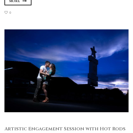
MORE
0
Artistic Engagement Session with Hot Rods