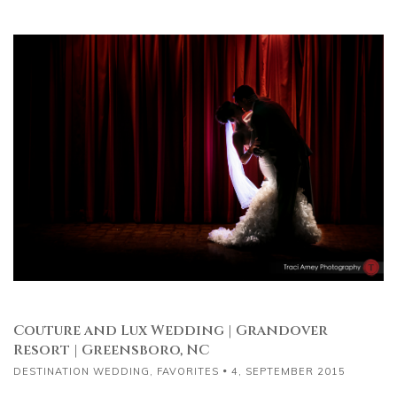
Couture and Lux Wedding | Grandover
Resort | Greensboro, NC
DESTINATION WEDDING
,
FAVORITES
4, SEPTEMBER 2015