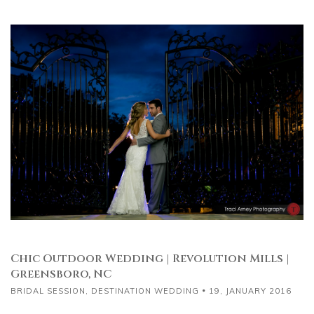
Chic Outdoor Wedding | Revolution Mills |
Greensboro, NC
BRIDAL SESSION
,
DESTINATION WEDDING
19, JANUARY 2016