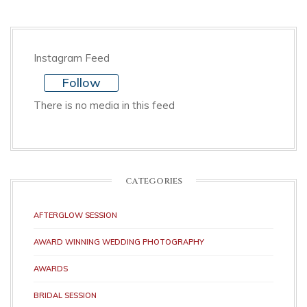
Instagram Feed
Follow
There is no media in this feed
CATEGORIES
AFTERGLOW SESSION
AWARD WINNING WEDDING PHOTOGRAPHY
AWARDS
BRIDAL SESSION