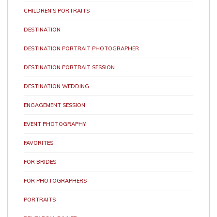
CHILDREN'S PORTRAITS
DESTINATION
DESTINATION PORTRAIT PHOTOGRAPHER
DESTINATION PORTRAIT SESSION
DESTINATION WEDDING
ENGAGEMENT SESSION
EVENT PHOTOGRAPHY
FAVORITES
FOR BRIDES
FOR PHOTOGRAPHERS
PORTRAITS