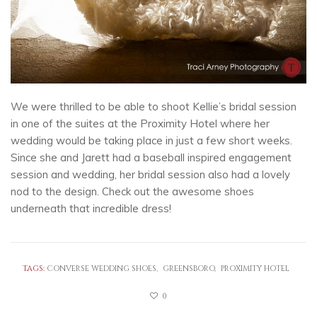
We were thrilled to be able to shoot Kellie’s bridal session
in one of the suites at the Proximity Hotel where her
wedding would be taking place in just a few short weeks.
Since she and Jarett had a baseball inspired engagement
session and wedding, her bridal session also had a lovely
nod to the design. Check out the awesome shoes
underneath that incredible dress!
TAGS:
CONVERSE WEDDING SHOES
GREENSBORO
PROXIMITY HOTEL
0