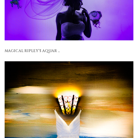
MAGICAL RIPLEY’S AQUAR ...