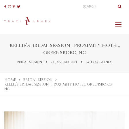
KELLIE’S BRIDAL SESSION | PROXIMITY HOTEL,
GREENSBORO, NC
BRIDAL SESSION
23, JANUARY 2014
BY
TRACI ARNEY
HOME
BRIDAL SESSION
KELLIE’S BRIDAL SESSION | PROXIMITY HOTEL, GREENSBORO,
NC