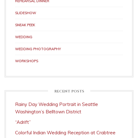
REHEARSAL DINNER
SLIDESHOW
SNEAK PEEK
WEDDING
WEDDING PHOTOGRAPHY
WORKSHOPS
RECENT POSTS
Rainy Day Wedding Portrait in Seattle
Washington’s Belltown District
“Adrift”
Colorful Indian Wedding Reception at Crabtree