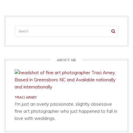
ABOUT ME
TRACI ARNEY
I'm just an overly passionate, slightly obsessive
fine art photographer who just happened to fall in
love with weddings.