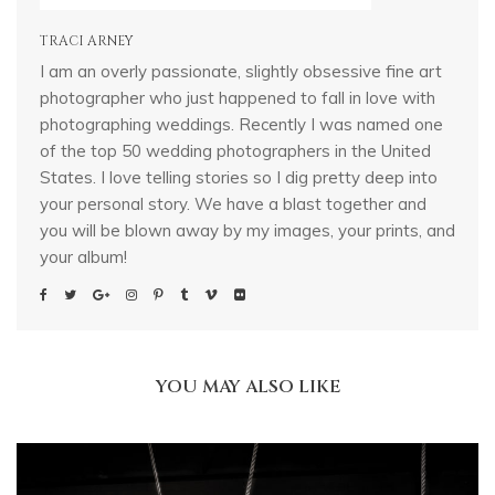
TRACI ARNEY
I am an overly passionate, slightly obsessive fine art
photographer who just happened to fall in love with
photographing weddings. Recently I was named one
of the top 50 wedding photographers in the United
States. I love telling stories so I dig pretty deep into
your personal story. We have a blast together and
you will be blown away by my images, your prints, and
your album!
YOU MAY ALSO LIKE