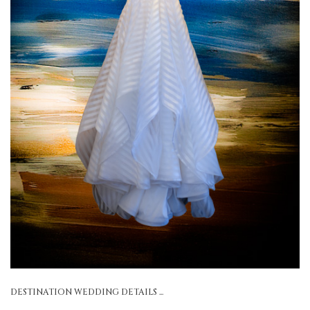
DESTINATION WEDDING DETAILS ...