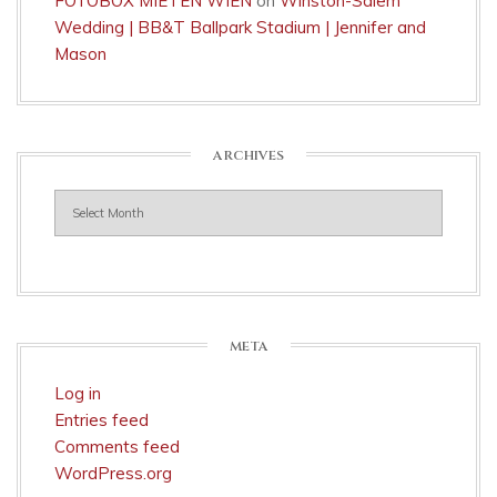
FOTOBOX MIETEN WIEN
on
Winston-Salem
Wedding | BB&T Ballpark Stadium | Jennifer and
Mason
ARCHIVES
Archives
META
Log in
Entries feed
Comments feed
WordPress.org